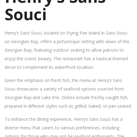
Souci
Henry’s Sans Souci, located on Frying Pan Island in Sans Souci
on Georgian Bay, offers a picturesque setting with views of the
Georgian Bay, featuring outdoor seating to allow patrons to
enjoy the scenic beauty. The restaurant has a nautical themed
decor to complement its waterfront location.
Given the emphasis on fresh fish, the menu at Henry’s Sans
Souci showcases a variety of seafood options sourced from
Georgian Bay and Lake Erie. Dishes include freshly caught fish,
prepared in different styles such as grilled, baked, or pan-seared.
To enhance the dining experience, Henry’s Sans Souci has a
diverse menu that caters to various preferences, including
options for those who may not be seafood enthusiasts. The