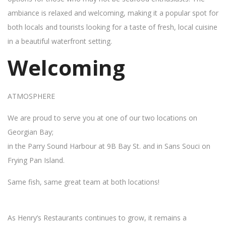
ambiance is relaxed and welcoming, making it a popular spot for
both locals and tourists looking for a taste of fresh, local cuisine
in a beautiful waterfront setting.
Welcoming
ATMOSPHERE
We are proud to serve you at one of our two locations on
Georgian Bay;
in the Parry Sound Harbour at 9B Bay St. and in Sans Souci on
Frying Pan Island.
Same fish, same great team at both locations!
As Henry’s Restaurants continues to grow, it remains a