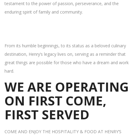
testament to the power of passion, perseverance, and the
enduring spirit of family and community.
From its humble beginnings, to its status as a beloved culinary
destination, Henry’s legacy lives on, serving as a reminder that
great things are possible for those who have a dream and work
hard.
WE ARE OPERATING
ON FIRST COME,
FIRST SERVED
COME AND ENJOY THE HOSPITALITY & FOOD AT HENRY’S