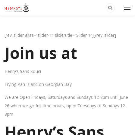
[rev_slider alias=”slider-1″ slidertitle=”Slider 1″][/rev_slider]
Join us at
Henry’s Sans Souci
Frying Pan Island on Georgian Bay
We are Open Fridays, Saturdays and Sundays 12-8pm until June
26 when we go full-time hours, open Tuesdays to Sundays 12-
8pm
Henry’s Sans