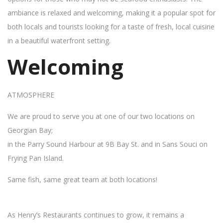
ambiance is relaxed and welcoming, making it a popular spot for
both locals and tourists looking for a taste of fresh, local cuisine
in a beautiful waterfront setting.
Welcoming
ATMOSPHERE
We are proud to serve you at one of our two locations on
Georgian Bay;
in the Parry Sound Harbour at 9B Bay St. and in Sans Souci on
Frying Pan Island.
Same fish, same great team at both locations!
As Henry’s Restaurants continues to grow, it remains a