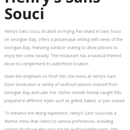
Souci
Henry’s Sans Souci, located on Frying Pan Island in Sans Souci
on Georgian Bay, offers a picturesque setting with views of the
Georgian Bay, featuring outdoor seating to allow patrons to
enjoy the scenic beauty. The restaurant has a nautical themed
decor to complement its waterfront location.
Given the emphasis on fresh fish, the menu at Henry’s Sans
Souci showcases a variety of seafood options sourced from
Georgian Bay and Lake Erie. Dishes include freshly caught fish,
prepared in different styles such as grilled, baked, or pan-seared.
To enhance the dining experience, Henry’s Sans Souci has a
diverse menu that caters to various preferences, including
options for those who may not be seafood enthusiasts. The