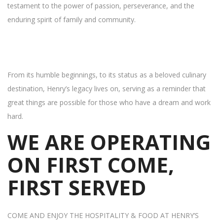
testament to the power of passion, perseverance, and the
enduring spirit of family and community.
From its humble beginnings, to its status as a beloved culinary
destination, Henry’s legacy lives on, serving as a reminder that
great things are possible for those who have a dream and work
hard.
WE ARE OPERATING
ON FIRST COME,
FIRST SERVED
COME AND ENJOY THE HOSPITALITY & FOOD AT HENRY’S