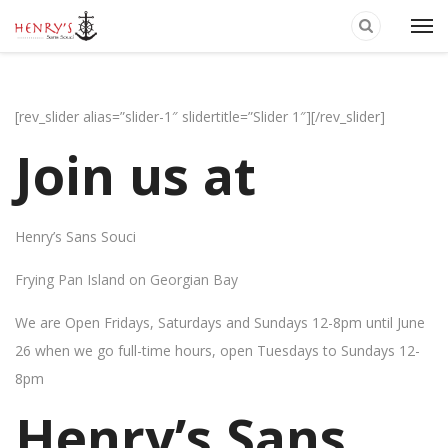
[rev_slider alias=”slider-1″ slidertitle=”Slider 1″][/rev_slider]
Join us at
Henry’s Sans Souci
Frying Pan Island on Georgian Bay
We are Open Fridays, Saturdays and Sundays 12-8pm until June
26 when we go full-time hours, open Tuesdays to Sundays 12-
8pm
Henry’s Sans