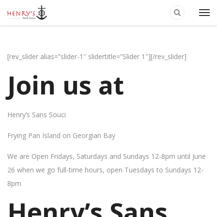
[rev_slider alias=”slider-1″ slidertitle=”Slider 1″][/rev_slider]
Join us at
Henry’s Sans Souci
Frying Pan Island on Georgian Bay
We are Open Fridays, Saturdays and Sundays 12-8pm until June
26 when we go full-time hours, open Tuesdays to Sundays 12-
8pm
Henry’s Sans