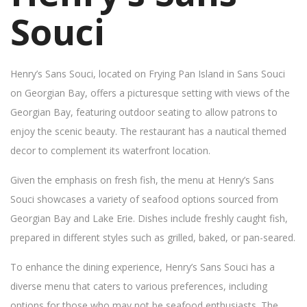
Souci
Henry’s Sans Souci, located on Frying Pan Island in Sans Souci
on Georgian Bay, offers a picturesque setting with views of the
Georgian Bay, featuring outdoor seating to allow patrons to
enjoy the scenic beauty. The restaurant has a nautical themed
decor to complement its waterfront location.
Given the emphasis on fresh fish, the menu at Henry’s Sans
Souci showcases a variety of seafood options sourced from
Georgian Bay and Lake Erie. Dishes include freshly caught fish,
prepared in different styles such as grilled, baked, or pan-seared.
To enhance the dining experience, Henry’s Sans Souci has a
diverse menu that caters to various preferences, including
options for those who may not be seafood enthusiasts. The