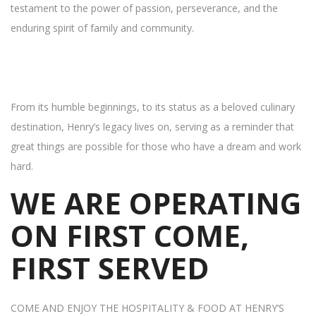
testament to the power of passion, perseverance, and the
enduring spirit of family and community.
From its humble beginnings, to its status as a beloved culinary
destination, Henry’s legacy lives on, serving as a reminder that
great things are possible for those who have a dream and work
hard.
WE ARE OPERATING
ON FIRST COME,
FIRST SERVED
COME AND ENJOY THE HOSPITALITY & FOOD AT HENRY’S