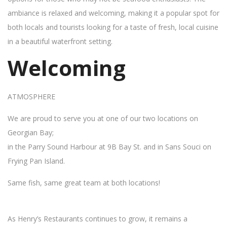
ambiance is relaxed and welcoming, making it a popular spot for
both locals and tourists looking for a taste of fresh, local cuisine
in a beautiful waterfront setting.
Welcoming
ATMOSPHERE
We are proud to serve you at one of our two locations on
Georgian Bay;
in the Parry Sound Harbour at 9B Bay St. and in Sans Souci on
Frying Pan Island.
Same fish, same great team at both locations!
As Henry’s Restaurants continues to grow, it remains a