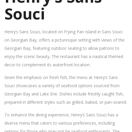
Souci
Henry’s Sans Souci, located on Frying Pan Island in Sans Souci
on Georgian Bay, offers a picturesque setting with views of the
Georgian Bay, featuring outdoor seating to allow patrons to
enjoy the scenic beauty. The restaurant has a nautical themed
decor to complement its waterfront location.
Given the emphasis on fresh fish, the menu at Henry’s Sans
Souci showcases a variety of seafood options sourced from
Georgian Bay and Lake Erie. Dishes include freshly caught fish,
prepared in different styles such as grilled, baked, or pan-seared.
To enhance the dining experience, Henry’s Sans Souci has a
diverse menu that caters to various preferences, including
options for those who may not be seafood enthusiasts. The