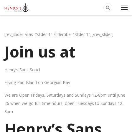
[rev_slider alias=”slider-1″ slidertitle=”Slider 1″][/rev_slider]
Join us at
Henry’s Sans Souci
Frying Pan Island on Georgian Bay
We are Open Fridays, Saturdays and Sundays 12-8pm until June
26 when we go full-time hours, open Tuesdays to Sundays 12-
8pm
Henry’s Sans