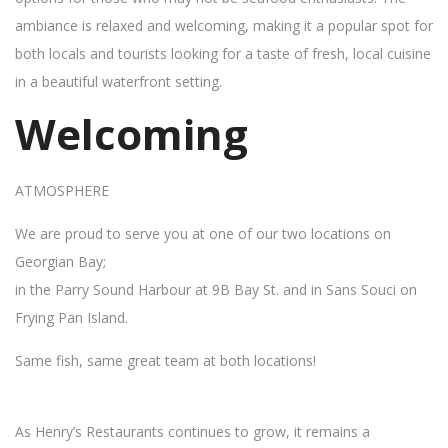
ambiance is relaxed and welcoming, making it a popular spot for
both locals and tourists looking for a taste of fresh, local cuisine
in a beautiful waterfront setting.
Welcoming
ATMOSPHERE
We are proud to serve you at one of our two locations on
Georgian Bay;
in the Parry Sound Harbour at 9B Bay St. and in Sans Souci on
Frying Pan Island.
Same fish, same great team at both locations!
As Henry’s Restaurants continues to grow, it remains a