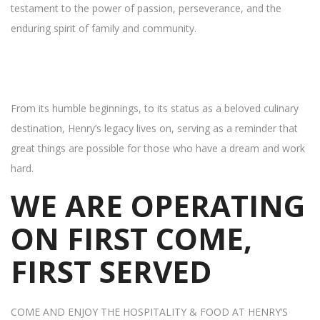
testament to the power of passion, perseverance, and the
enduring spirit of family and community.
From its humble beginnings, to its status as a beloved culinary
destination, Henry’s legacy lives on, serving as a reminder that
great things are possible for those who have a dream and work
hard.
WE ARE OPERATING
ON FIRST COME,
FIRST SERVED
COME AND ENJOY THE HOSPITALITY & FOOD AT HENRY’S