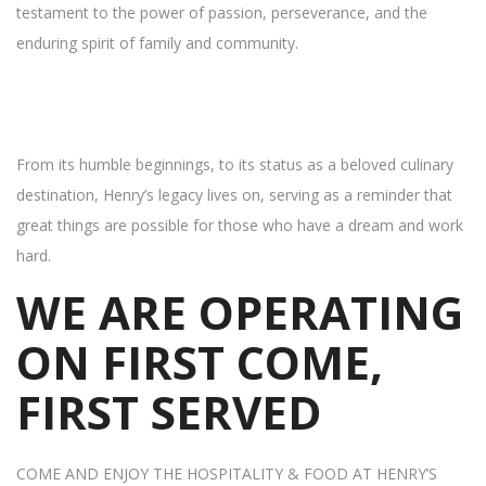
testament to the power of passion, perseverance, and the
enduring spirit of family and community.
From its humble beginnings, to its status as a beloved culinary
destination, Henry’s legacy lives on, serving as a reminder that
great things are possible for those who have a dream and work
hard.
WE ARE OPERATING
ON FIRST COME,
FIRST SERVED
COME AND ENJOY THE HOSPITALITY & FOOD AT HENRY’S