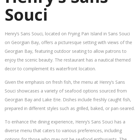
Souci
Henry’s Sans Souci, located on Frying Pan Island in Sans Souci
on Georgian Bay, offers a picturesque setting with views of the
Georgian Bay, featuring outdoor seating to allow patrons to
enjoy the scenic beauty. The restaurant has a nautical themed
decor to complement its waterfront location.
Given the emphasis on fresh fish, the menu at Henry’s Sans
Souci showcases a variety of seafood options sourced from
Georgian Bay and Lake Erie. Dishes include freshly caught fish,
prepared in different styles such as grilled, baked, or pan-seared.
To enhance the dining experience, Henry’s Sans Souci has a
diverse menu that caters to various preferences, including
options for those who may not be seafood enthusiasts. The