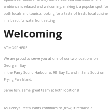
ambiance is relaxed and welcoming, making it a popular spot for
both locals and tourists looking for a taste of fresh, local cuisine
in a beautiful waterfront setting.
Welcoming
ATMOSPHERE
We are proud to serve you at one of our two locations on
Georgian Bay;
in the Parry Sound Harbour at 9B Bay St. and in Sans Souci on
Frying Pan Island.
Same fish, same great team at both locations!
As Henry’s Restaurants continues to grow, it remains a