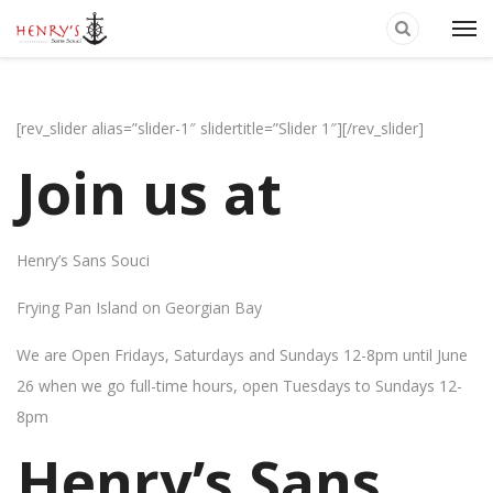
[rev_slider alias=”slider-1″ slidertitle=”Slider 1″][/rev_slider]
Join us at
Henry’s Sans Souci
Frying Pan Island on Georgian Bay
We are Open Fridays, Saturdays and Sundays 12-8pm until June
26 when we go full-time hours, open Tuesdays to Sundays 12-
8pm
Henry’s Sans