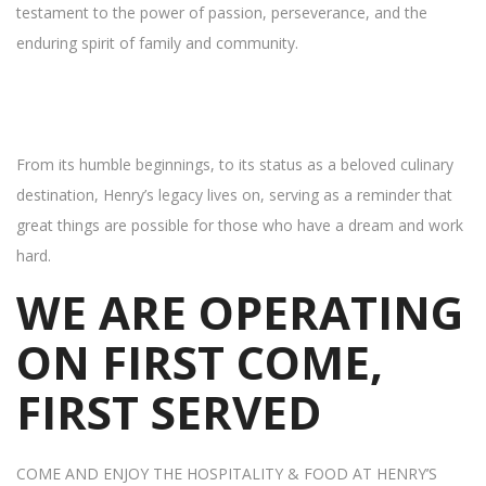
testament to the power of passion, perseverance, and the
enduring spirit of family and community.
From its humble beginnings, to its status as a beloved culinary
destination, Henry’s legacy lives on, serving as a reminder that
great things are possible for those who have a dream and work
hard.
WE ARE OPERATING
ON FIRST COME,
FIRST SERVED
COME AND ENJOY THE HOSPITALITY & FOOD AT HENRY’S