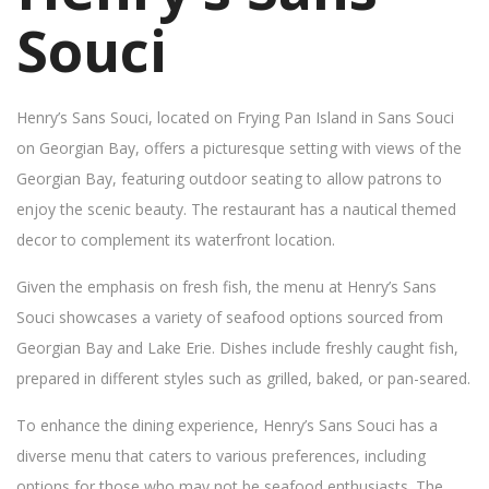
Souci
Henry’s Sans Souci, located on Frying Pan Island in Sans Souci
on Georgian Bay, offers a picturesque setting with views of the
Georgian Bay, featuring outdoor seating to allow patrons to
enjoy the scenic beauty. The restaurant has a nautical themed
decor to complement its waterfront location.
Given the emphasis on fresh fish, the menu at Henry’s Sans
Souci showcases a variety of seafood options sourced from
Georgian Bay and Lake Erie. Dishes include freshly caught fish,
prepared in different styles such as grilled, baked, or pan-seared.
To enhance the dining experience, Henry’s Sans Souci has a
diverse menu that caters to various preferences, including
options for those who may not be seafood enthusiasts. The