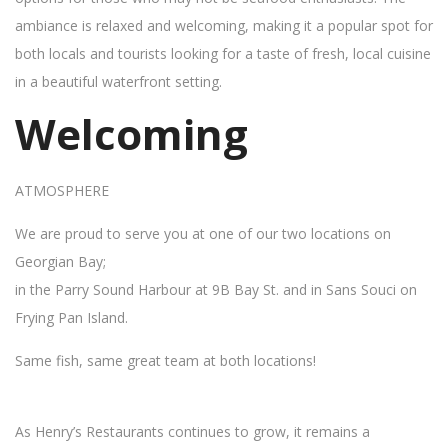
ambiance is relaxed and welcoming, making it a popular spot for
both locals and tourists looking for a taste of fresh, local cuisine
in a beautiful waterfront setting.
Welcoming
ATMOSPHERE
We are proud to serve you at one of our two locations on
Georgian Bay;
in the Parry Sound Harbour at 9B Bay St. and in Sans Souci on
Frying Pan Island.
Same fish, same great team at both locations!
As Henry’s Restaurants continues to grow, it remains a