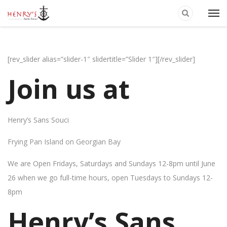
[rev_slider alias=”slider-1″ slidertitle=”Slider 1″][/rev_slider]
Join us at
Henry’s Sans Souci
Frying Pan Island on Georgian Bay
We are Open Fridays, Saturdays and Sundays 12-8pm until June
26 when we go full-time hours, open Tuesdays to Sundays 12-
8pm
Henry’s Sans