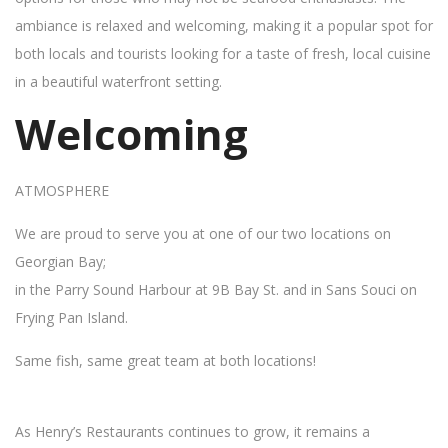
ambiance is relaxed and welcoming, making it a popular spot for
both locals and tourists looking for a taste of fresh, local cuisine
in a beautiful waterfront setting.
Welcoming
ATMOSPHERE
We are proud to serve you at one of our two locations on
Georgian Bay;
in the Parry Sound Harbour at 9B Bay St. and in Sans Souci on
Frying Pan Island.
Same fish, same great team at both locations!
As Henry’s Restaurants continues to grow, it remains a