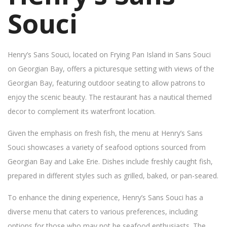
Souci
Henry’s Sans Souci, located on Frying Pan Island in Sans Souci
on Georgian Bay, offers a picturesque setting with views of the
Georgian Bay, featuring outdoor seating to allow patrons to
enjoy the scenic beauty. The restaurant has a nautical themed
decor to complement its waterfront location.
Given the emphasis on fresh fish, the menu at Henry’s Sans
Souci showcases a variety of seafood options sourced from
Georgian Bay and Lake Erie. Dishes include freshly caught fish,
prepared in different styles such as grilled, baked, or pan-seared.
To enhance the dining experience, Henry’s Sans Souci has a
diverse menu that caters to various preferences, including
options for those who may not be seafood enthusiasts. The