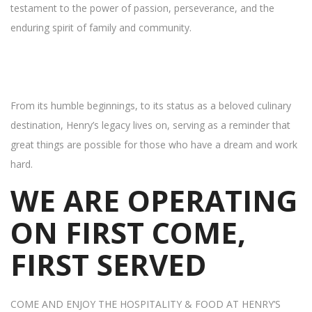
testament to the power of passion, perseverance, and the
enduring spirit of family and community.
From its humble beginnings, to its status as a beloved culinary
destination, Henry’s legacy lives on, serving as a reminder that
great things are possible for those who have a dream and work
hard.
WE ARE OPERATING
ON FIRST COME,
FIRST SERVED
COME AND ENJOY THE HOSPITALITY & FOOD AT HENRY’S