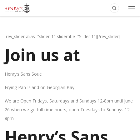
[rev_slider alias=”slider-1″ slidertitle=”Slider 1″][/rev_slider]
Join us at
Henry’s Sans Souci
Frying Pan Island on Georgian Bay
We are Open Fridays, Saturdays and Sundays 12-8pm until June
26 when we go full-time hours, open Tuesdays to Sundays 12-
8pm
Henry’s Sans