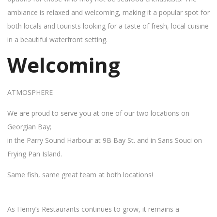
ambiance is relaxed and welcoming, making it a popular spot for
both locals and tourists looking for a taste of fresh, local cuisine
in a beautiful waterfront setting.
Welcoming
ATMOSPHERE
We are proud to serve you at one of our two locations on
Georgian Bay;
in the Parry Sound Harbour at 9B Bay St. and in Sans Souci on
Frying Pan Island.
Same fish, same great team at both locations!
As Henry’s Restaurants continues to grow, it remains a