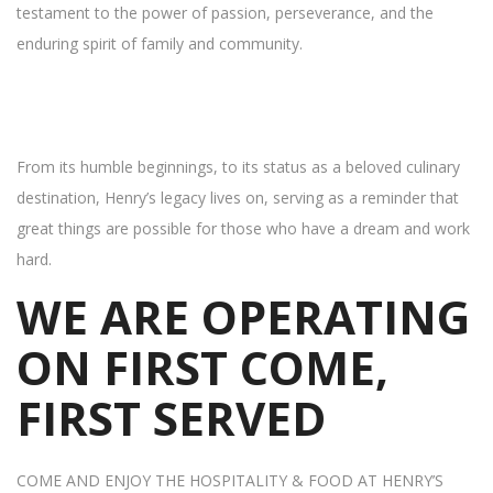
testament to the power of passion, perseverance, and the
enduring spirit of family and community.
From its humble beginnings, to its status as a beloved culinary
destination, Henry’s legacy lives on, serving as a reminder that
great things are possible for those who have a dream and work
hard.
WE ARE OPERATING
ON FIRST COME,
FIRST SERVED
COME AND ENJOY THE HOSPITALITY & FOOD AT HENRY’S