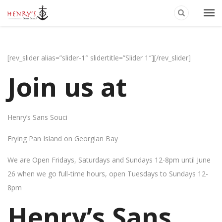
[rev_slider alias=”slider-1″ slidertitle=”Slider 1″][/rev_slider]
Join us at
Henry’s Sans Souci
Frying Pan Island on Georgian Bay
We are Open Fridays, Saturdays and Sundays 12-8pm until June
26 when we go full-time hours, open Tuesdays to Sundays 12-
8pm
Henry’s Sans