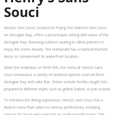
Souci
Henry’s Sans Souci, located on Frying Pan Island in Sans Souci
on Georgian Bay, offers a picturesque setting with views of the
Georgian Bay, featuring outdoor seating to allow patrons to
enjoy the scenic beauty. The restaurant has a nautical themed
decor to complement its waterfront location.
Given the emphasis on fresh fish, the menu at Henry’s Sans
Souci showcases a variety of seafood options sourced from
Georgian Bay and Lake Erie. Dishes include freshly caught fish,
prepared in different styles such as grilled, baked, or pan-seared.
To enhance the dining experience, Henry’s Sans Souci has a
diverse menu that caters to various preferences, including
options for those who may not be seafood enthusiasts. The