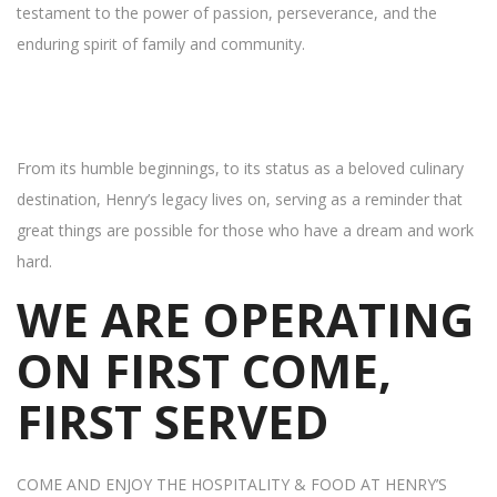
testament to the power of passion, perseverance, and the
enduring spirit of family and community.
From its humble beginnings, to its status as a beloved culinary
destination, Henry’s legacy lives on, serving as a reminder that
great things are possible for those who have a dream and work
hard.
WE ARE OPERATING
ON FIRST COME,
FIRST SERVED
COME AND ENJOY THE HOSPITALITY & FOOD AT HENRY’S