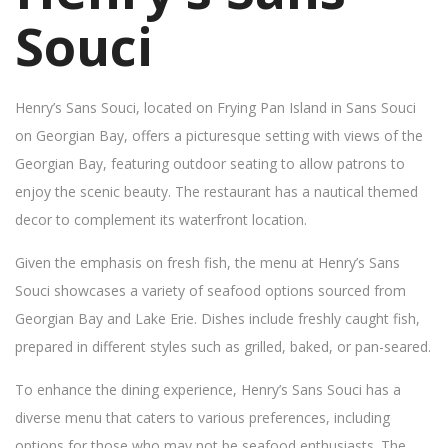
Souci
Henry’s Sans Souci, located on Frying Pan Island in Sans Souci
on Georgian Bay, offers a picturesque setting with views of the
Georgian Bay, featuring outdoor seating to allow patrons to
enjoy the scenic beauty. The restaurant has a nautical themed
decor to complement its waterfront location.
Given the emphasis on fresh fish, the menu at Henry’s Sans
Souci showcases a variety of seafood options sourced from
Georgian Bay and Lake Erie. Dishes include freshly caught fish,
prepared in different styles such as grilled, baked, or pan-seared.
To enhance the dining experience, Henry’s Sans Souci has a
diverse menu that caters to various preferences, including
options for those who may not be seafood enthusiasts. The