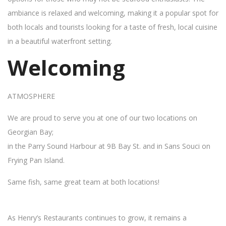
ambiance is relaxed and welcoming, making it a popular spot for
both locals and tourists looking for a taste of fresh, local cuisine
in a beautiful waterfront setting.
Welcoming
ATMOSPHERE
We are proud to serve you at one of our two locations on
Georgian Bay;
in the Parry Sound Harbour at 9B Bay St. and in Sans Souci on
Frying Pan Island.
Same fish, same great team at both locations!
As Henry’s Restaurants continues to grow, it remains a