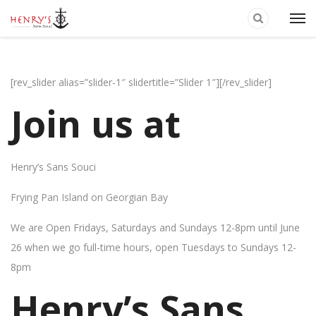
[rev_slider alias=”slider-1″ slidertitle=”Slider 1″][/rev_slider]
Join us at
Henry’s Sans Souci
Frying Pan Island on Georgian Bay
We are Open Fridays, Saturdays and Sundays 12-8pm until June
26 when we go full-time hours, open Tuesdays to Sundays 12-
8pm
Henry’s Sans