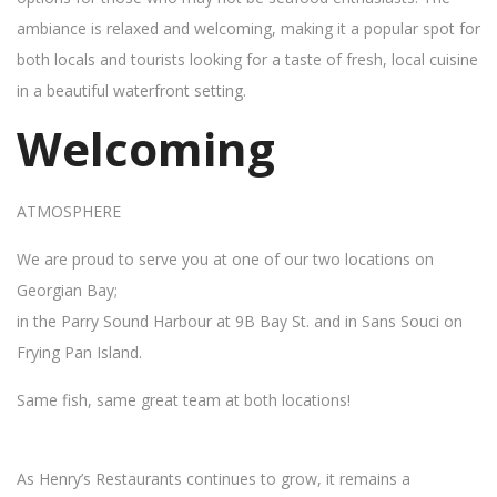
ambiance is relaxed and welcoming, making it a popular spot for
both locals and tourists looking for a taste of fresh, local cuisine
in a beautiful waterfront setting.
Welcoming
ATMOSPHERE
We are proud to serve you at one of our two locations on
Georgian Bay;
in the Parry Sound Harbour at 9B Bay St. and in Sans Souci on
Frying Pan Island.
Same fish, same great team at both locations!
As Henry’s Restaurants continues to grow, it remains a