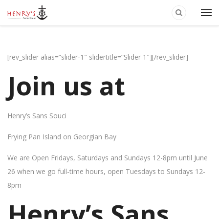
[rev_slider alias=”slider-1″ slidertitle=”Slider 1″][/rev_slider]
Join us at
Henry’s Sans Souci
Frying Pan Island on Georgian Bay
We are Open Fridays, Saturdays and Sundays 12-8pm until June
26 when we go full-time hours, open Tuesdays to Sundays 12-
8pm
Henry’s Sans