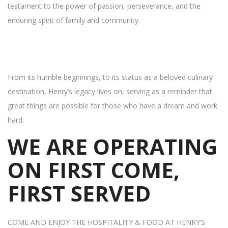
testament to the power of passion, perseverance, and the
enduring spirit of family and community.
From its humble beginnings, to its status as a beloved culinary
destination, Henry’s legacy lives on, serving as a reminder that
great things are possible for those who have a dream and work
hard.
WE ARE OPERATING
ON FIRST COME,
FIRST SERVED
COME AND ENJOY THE HOSPITALITY & FOOD AT HENRY’S