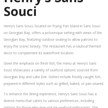
Souci
Henry’s Sans Souci, located on Frying Pan Island in Sans Souci
on Georgian Bay, offers a picturesque setting with views of the
Georgian Bay, featuring outdoor seating to allow patrons to
enjoy the scenic beauty. The restaurant has a nautical themed
decor to complement its waterfront location.
Given the emphasis on fresh fish, the menu at Henry’s Sans
Souci showcases a variety of seafood options sourced from
Georgian Bay and Lake Erie. Dishes include freshly caught fish,
prepared in different styles such as grilled, baked, or pan-seared.
To enhance the dining experience, Henry’s Sans Souci has a
diverse menu that caters to various preferences, including
options for those who may not be seafood enthusiasts. The