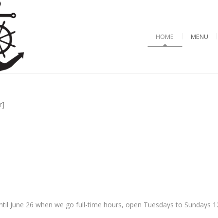
HOME
MENU
r]
til June 26 when we go full-time hours, open Tuesdays to Sundays