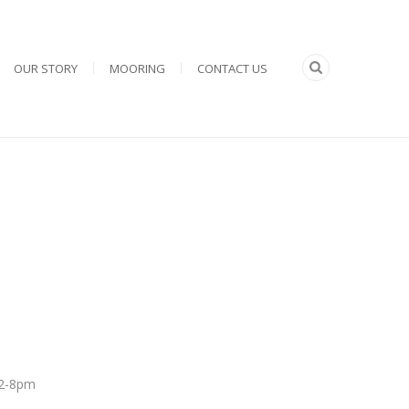
OUR STORY
MOORING
CONTACT US
 12-8pm