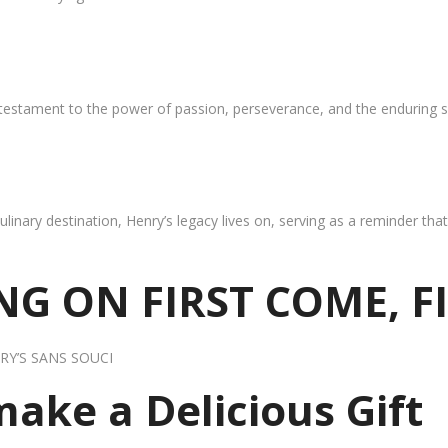
 testament to the power of passion, perseverance, and the enduring s
ulinary destination, Henry’s legacy lives on, serving as a reminder th
G ON FIRST COME, F
RY’S SANS SOUCI
 make a Delicious Gift