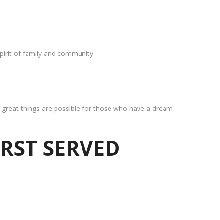
pirit of family and community.
at great things are possible for those who have a dream
IRST SERVED