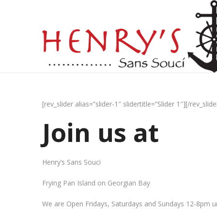
[rev_slider alias=”slider-1″ slidertitle=”Slider 1″][/rev_slide
Join us at
Henry’s Sans Souci
Frying Pan Island on Georgian Bay
We are Open Fridays, Saturdays and Sundays 12-8pm un