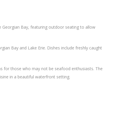
he Georgian Bay, featuring outdoor seating to allow
gian Bay and Lake Erie. Dishes include freshly caught
ons for those who may not be seafood enthusiasts. The
sine in a beautiful waterfront setting.