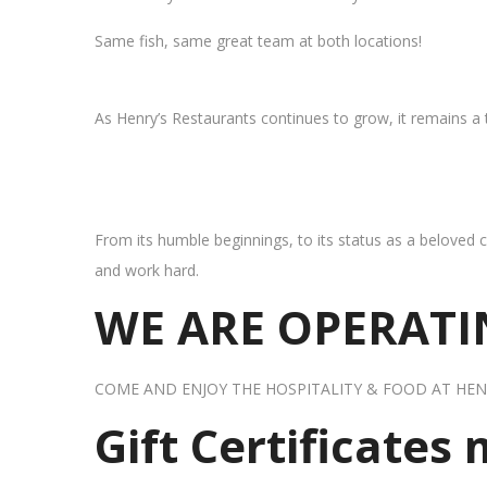
Same fish, same great team at both locations!
As Henry’s Restaurants continues to grow, it remains a
From its humble beginnings, to its status as a beloved c
and work hard.
WE ARE OPERATIN
COME AND ENJOY THE HOSPITALITY & FOOD AT HEN
Gift Certificates