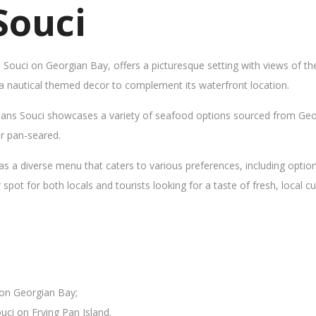
Souci
s Souci on Georgian Bay, offers a picturesque setting with views of t
 a nautical themed decor to complement its waterfront location.
Sans Souci showcases a variety of seafood options sourced from Geor
 or pan-seared.
as a diverse menu that caters to various preferences, including opti
ot for both locals and tourists looking for a taste of fresh, local cui
 on Georgian Bay;
uci on Frying Pan Island.