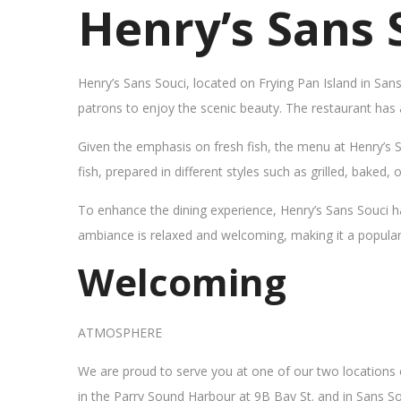
Henry’s Sans 
Henry’s Sans Souci, located on Frying Pan Island in San
patrons to enjoy the scenic beauty. The restaurant has
Given the emphasis on fresh fish, the menu at Henry’s 
fish, prepared in different styles such as grilled, baked,
To enhance the dining experience, Henry’s Sans Souci h
ambiance is relaxed and welcoming, making it a popular sp
Welcoming
ATMOSPHERE
We are proud to serve you at one of our two locations
in the Parry Sound Harbour at 9B Bay St. and in Sans So