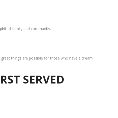
pirit of family and community.
at great things are possible for those who have a dream
IRST SERVED