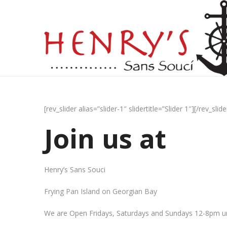
[rev_slider alias=”slider-1″ slidertitle=”Slider 1″][/rev_slide
Join us at
Henry’s Sans Souci
Frying Pan Island on Georgian Bay
We are Open Fridays, Saturdays and Sundays 12-8pm un