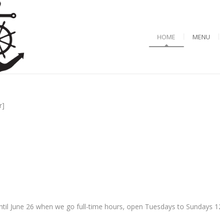
HOME
MENU
r]
til June 26 when we go full-time hours, open Tuesdays to Sundays