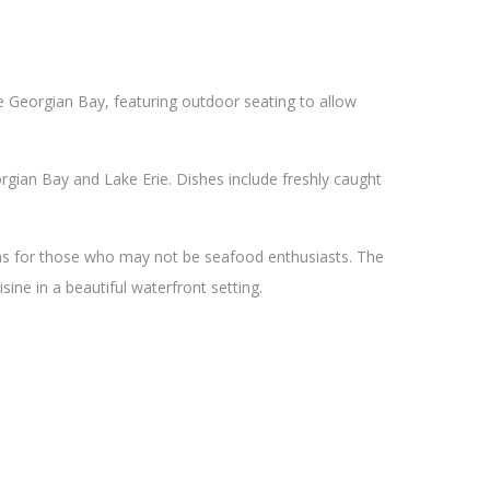
he Georgian Bay, featuring outdoor seating to allow
gian Bay and Lake Erie. Dishes include freshly caught
ons for those who may not be seafood enthusiasts. The
sine in a beautiful waterfront setting.