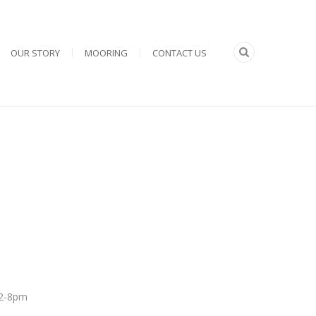
OUR STORY
MOORING
CONTACT US
 12-8pm