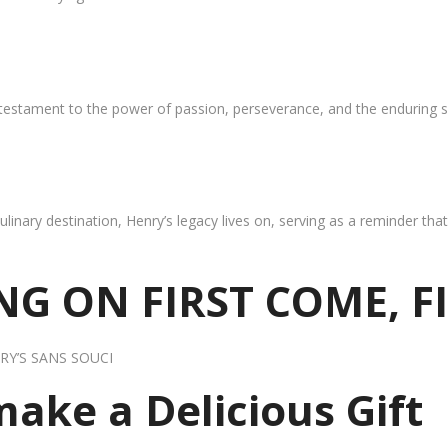
 testament to the power of passion, perseverance, and the enduring s
ulinary destination, Henry’s legacy lives on, serving as a reminder th
G ON FIRST COME, F
RY’S SANS SOUCI
 make a Delicious Gift