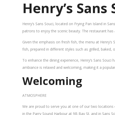
Henry’s Sans 
Henry’s Sans Souci, located on Frying Pan Island in San
patrons to enjoy the scenic beauty. The restaurant has
Given the emphasis on fresh fish, the menu at Henry’s 
fish, prepared in different styles such as grilled, baked,
To enhance the dining experience, Henry’s Sans Souci h
ambiance is relaxed and welcoming, making it a popular sp
Welcoming
ATMOSPHERE
We are proud to serve you at one of our two locations
in the Parry Sound Harbour at 9B Bay St. and in Sans So