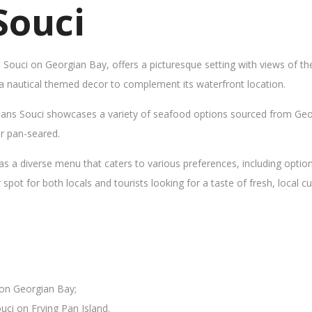
Souci
s Souci on Georgian Bay, offers a picturesque setting with views of t
 a nautical themed decor to complement its waterfront location.
Sans Souci showcases a variety of seafood options sourced from Geor
 or pan-seared.
as a diverse menu that caters to various preferences, including opti
ot for both locals and tourists looking for a taste of fresh, local cui
 on Georgian Bay;
uci on Frying Pan Island.