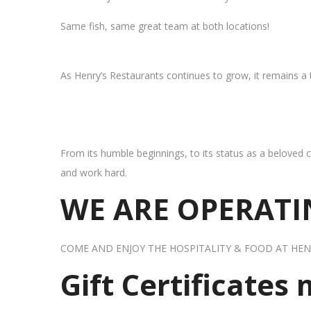
Same fish, same great team at both locations!
As Henry’s Restaurants continues to grow, it remains a
From its humble beginnings, to its status as a beloved c
and work hard.
WE ARE OPERATIN
COME AND ENJOY THE HOSPITALITY & FOOD AT HEN
Gift Certificates