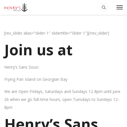
[rev_slider alias=”slider-1″ slidertitle=”Slider 1″][/rev_slider]
Join us at
Henry’s Sans Souci
Frying Pan Island on Georgian Bay
We are Open Fridays, Saturdays and Sundays 12-8pm until June
26 when we go full-time hours, open Tuesdays to Sundays 12-
8pm
Henry’s Sans