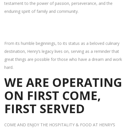
testament to the power of passion, perseverance, and the
enduring spirit of family and community.
From its humble beginnings, to its status as a beloved culinary
destination, Henry’s legacy lives on, serving as a reminder that
great things are possible for those who have a dream and work
hard.
WE ARE OPERATING
ON FIRST COME,
FIRST SERVED
COME AND ENJOY THE HOSPITALITY & FOOD AT HENRY’S