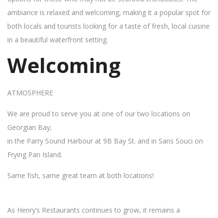
ambiance is relaxed and welcoming, making it a popular spot for
both locals and tourists looking for a taste of fresh, local cuisine
in a beautiful waterfront setting.
Welcoming
ATMOSPHERE
We are proud to serve you at one of our two locations on
Georgian Bay;
in the Parry Sound Harbour at 9B Bay St. and in Sans Souci on
Frying Pan Island.
Same fish, same great team at both locations!
As Henry’s Restaurants continues to grow, it remains a