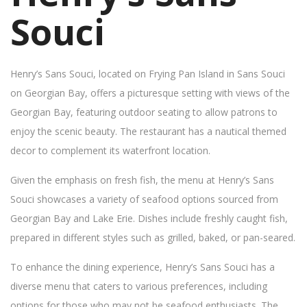
Souci
Henry’s Sans Souci, located on Frying Pan Island in Sans Souci
on Georgian Bay, offers a picturesque setting with views of the
Georgian Bay, featuring outdoor seating to allow patrons to
enjoy the scenic beauty. The restaurant has a nautical themed
decor to complement its waterfront location.
Given the emphasis on fresh fish, the menu at Henry’s Sans
Souci showcases a variety of seafood options sourced from
Georgian Bay and Lake Erie. Dishes include freshly caught fish,
prepared in different styles such as grilled, baked, or pan-seared.
To enhance the dining experience, Henry’s Sans Souci has a
diverse menu that caters to various preferences, including
options for those who may not be seafood enthusiasts. The