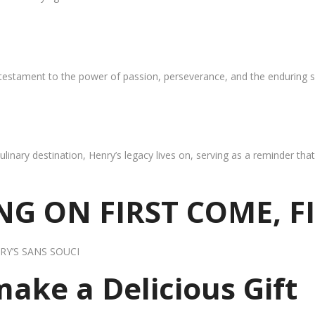
 testament to the power of passion, perseverance, and the enduring s
ulinary destination, Henry’s legacy lives on, serving as a reminder th
G ON FIRST COME, F
RY’S SANS SOUCI
 make a Delicious Gift