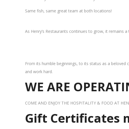
Same fish, same great team at both locations!
As Henry’s Restaurants continues to grow, it remains a
From its humble beginnings, to its status as a beloved c
and work hard.
WE ARE OPERATIN
COME AND ENJOY THE HOSPITALITY & FOOD AT HEN
Gift Certificates