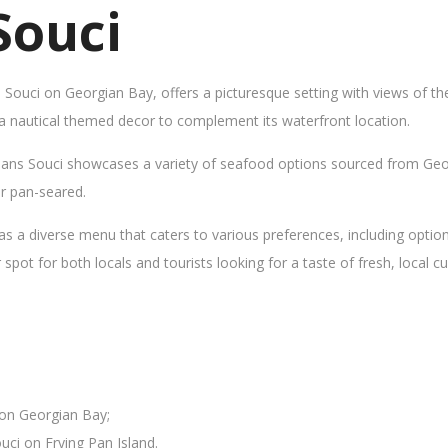
Souci
s Souci on Georgian Bay, offers a picturesque setting with views of t
 a nautical themed decor to complement its waterfront location.
Sans Souci showcases a variety of seafood options sourced from Geor
 or pan-seared.
as a diverse menu that caters to various preferences, including opti
ot for both locals and tourists looking for a taste of fresh, local cui
 on Georgian Bay;
uci on Frying Pan Island.