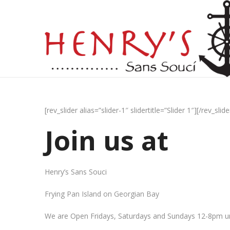
[rev_slider alias=”slider-1″ slidertitle=”Slider 1″][/rev_slide
Join us at
Henry’s Sans Souci
Frying Pan Island on Georgian Bay
We are Open Fridays, Saturdays and Sundays 12-8pm un