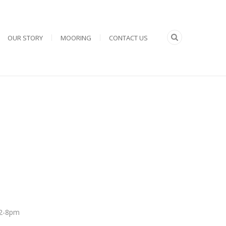
OUR STORY
MOORING
CONTACT US
 12-8pm