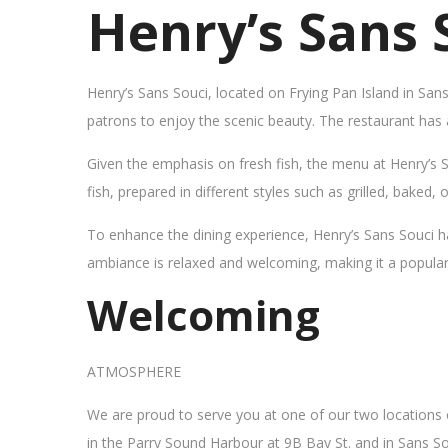
Henry’s Sans 
Henry’s Sans Souci, located on Frying Pan Island in San
patrons to enjoy the scenic beauty. The restaurant has
Given the emphasis on fresh fish, the menu at Henry’s 
fish, prepared in different styles such as grilled, baked,
To enhance the dining experience, Henry’s Sans Souci h
ambiance is relaxed and welcoming, making it a popular sp
Welcoming
ATMOSPHERE
We are proud to serve you at one of our two locations
in the Parry Sound Harbour at 9B Bay St. and in Sans So