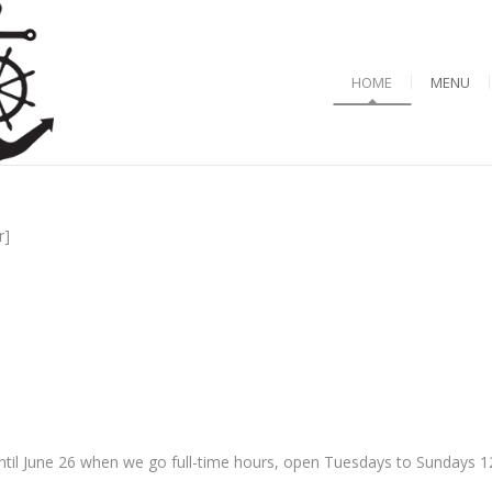
HOME
MENU
r]
til June 26 when we go full-time hours, open Tuesdays to Sundays