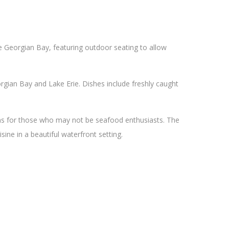
he Georgian Bay, featuring outdoor seating to allow
gian Bay and Lake Erie. Dishes include freshly caught
ons for those who may not be seafood enthusiasts. The
sine in a beautiful waterfront setting.