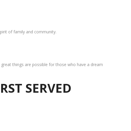
pirit of family and community.
at great things are possible for those who have a dream
IRST SERVED