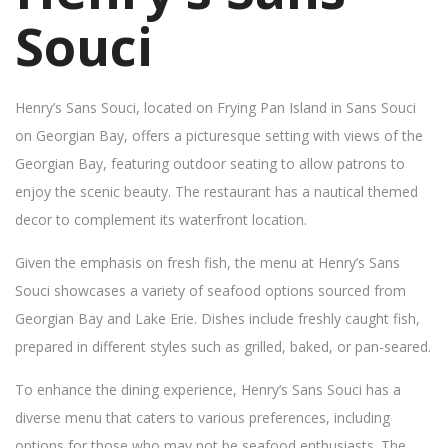
Souci
Henry’s Sans Souci, located on Frying Pan Island in Sans Souci
on Georgian Bay, offers a picturesque setting with views of the
Georgian Bay, featuring outdoor seating to allow patrons to
enjoy the scenic beauty. The restaurant has a nautical themed
decor to complement its waterfront location.
Given the emphasis on fresh fish, the menu at Henry’s Sans
Souci showcases a variety of seafood options sourced from
Georgian Bay and Lake Erie. Dishes include freshly caught fish,
prepared in different styles such as grilled, baked, or pan-seared.
To enhance the dining experience, Henry’s Sans Souci has a
diverse menu that caters to various preferences, including
options for those who may not be seafood enthusiasts. The