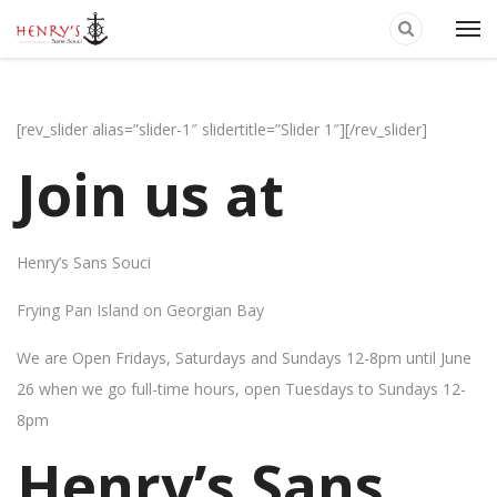
[rev_slider alias=”slider-1″ slidertitle=”Slider 1″][/rev_slider]
Join us at
Henry’s Sans Souci
Frying Pan Island on Georgian Bay
We are Open Fridays, Saturdays and Sundays 12-8pm until June
26 when we go full-time hours, open Tuesdays to Sundays 12-
8pm
Henry’s Sans