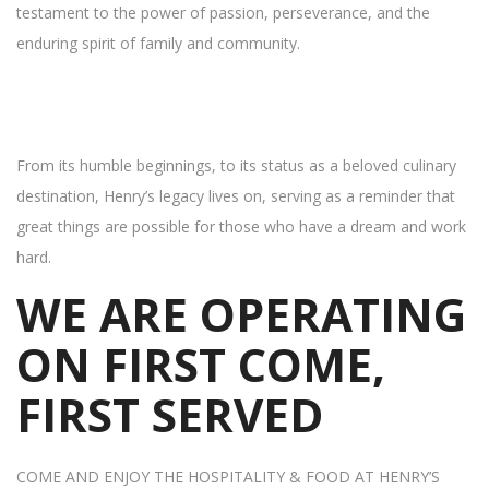
testament to the power of passion, perseverance, and the
enduring spirit of family and community.
From its humble beginnings, to its status as a beloved culinary
destination, Henry’s legacy lives on, serving as a reminder that
great things are possible for those who have a dream and work
hard.
WE ARE OPERATING
ON FIRST COME,
FIRST SERVED
COME AND ENJOY THE HOSPITALITY & FOOD AT HENRY’S