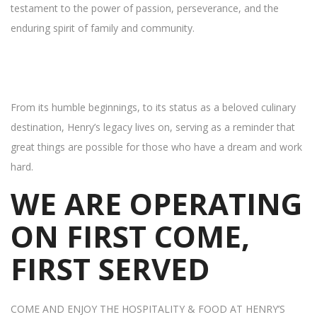
testament to the power of passion, perseverance, and the
enduring spirit of family and community.
From its humble beginnings, to its status as a beloved culinary
destination, Henry’s legacy lives on, serving as a reminder that
great things are possible for those who have a dream and work
hard.
WE ARE OPERATING
ON FIRST COME,
FIRST SERVED
COME AND ENJOY THE HOSPITALITY & FOOD AT HENRY’S