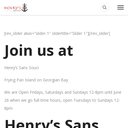
[rev_slider alias=”slider-1″ slidertitle=”Slider 1″][/rev_slider]
Join us at
Henry’s Sans Souci
Frying Pan Island on Georgian Bay
We are Open Fridays, Saturdays and Sundays 12-8pm until June
26 when we go full-time hours, open Tuesdays to Sundays 12-
8pm
Henry’s Sans