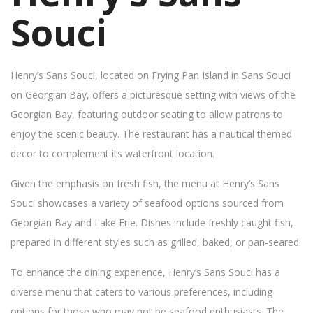
Souci
Henry’s Sans Souci, located on Frying Pan Island in Sans Souci
on Georgian Bay, offers a picturesque setting with views of the
Georgian Bay, featuring outdoor seating to allow patrons to
enjoy the scenic beauty. The restaurant has a nautical themed
decor to complement its waterfront location.
Given the emphasis on fresh fish, the menu at Henry’s Sans
Souci showcases a variety of seafood options sourced from
Georgian Bay and Lake Erie. Dishes include freshly caught fish,
prepared in different styles such as grilled, baked, or pan-seared.
To enhance the dining experience, Henry’s Sans Souci has a
diverse menu that caters to various preferences, including
options for those who may not be seafood enthusiasts. The