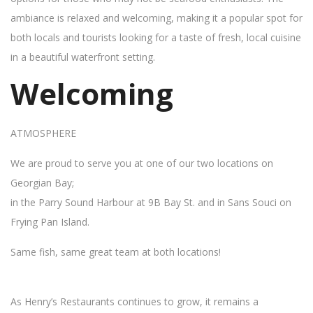
ambiance is relaxed and welcoming, making it a popular spot for
both locals and tourists looking for a taste of fresh, local cuisine
in a beautiful waterfront setting.
Welcoming
ATMOSPHERE
We are proud to serve you at one of our two locations on
Georgian Bay;
in the Parry Sound Harbour at 9B Bay St. and in Sans Souci on
Frying Pan Island.
Same fish, same great team at both locations!
As Henry’s Restaurants continues to grow, it remains a