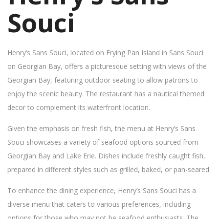
Souci
Henry’s Sans Souci, located on Frying Pan Island in Sans Souci
on Georgian Bay, offers a picturesque setting with views of the
Georgian Bay, featuring outdoor seating to allow patrons to
enjoy the scenic beauty. The restaurant has a nautical themed
decor to complement its waterfront location.
Given the emphasis on fresh fish, the menu at Henry’s Sans
Souci showcases a variety of seafood options sourced from
Georgian Bay and Lake Erie. Dishes include freshly caught fish,
prepared in different styles such as grilled, baked, or pan-seared.
To enhance the dining experience, Henry’s Sans Souci has a
diverse menu that caters to various preferences, including
options for those who may not be seafood enthusiasts. The