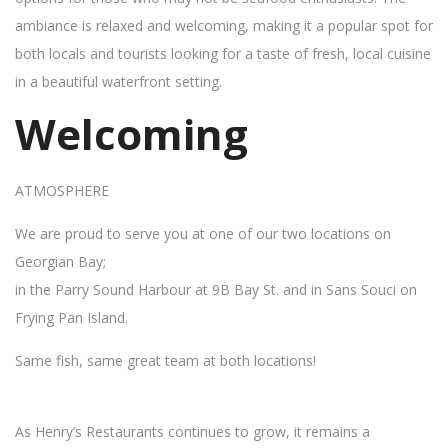
ambiance is relaxed and welcoming, making it a popular spot for
both locals and tourists looking for a taste of fresh, local cuisine
in a beautiful waterfront setting.
Welcoming
ATMOSPHERE
We are proud to serve you at one of our two locations on
Georgian Bay;
in the Parry Sound Harbour at 9B Bay St. and in Sans Souci on
Frying Pan Island.
Same fish, same great team at both locations!
As Henry’s Restaurants continues to grow, it remains a