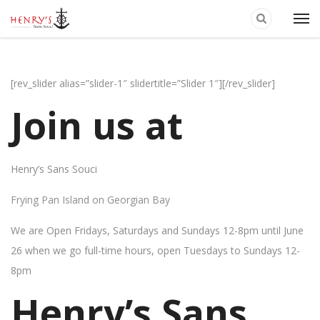
[rev_slider alias=”slider-1″ slidertitle=”Slider 1″][/rev_slider]
Join us at
Henry’s Sans Souci
Frying Pan Island on Georgian Bay
We are Open Fridays, Saturdays and Sundays 12-8pm until June
26 when we go full-time hours, open Tuesdays to Sundays 12-
8pm
Henry’s Sans