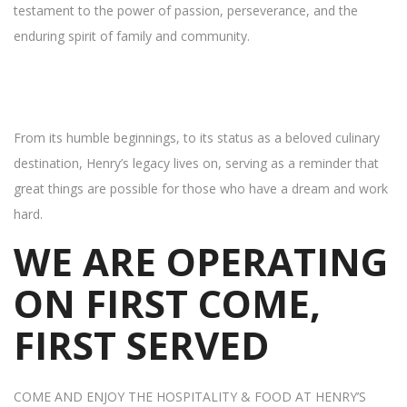
testament to the power of passion, perseverance, and the
enduring spirit of family and community.
From its humble beginnings, to its status as a beloved culinary
destination, Henry’s legacy lives on, serving as a reminder that
great things are possible for those who have a dream and work
hard.
WE ARE OPERATING
ON FIRST COME,
FIRST SERVED
COME AND ENJOY THE HOSPITALITY & FOOD AT HENRY’S