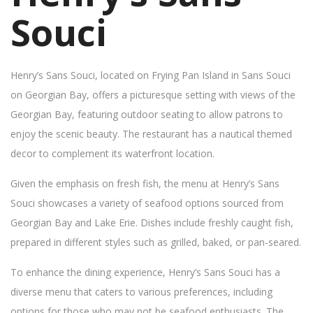
Souci
Henry’s Sans Souci, located on Frying Pan Island in Sans Souci
on Georgian Bay, offers a picturesque setting with views of the
Georgian Bay, featuring outdoor seating to allow patrons to
enjoy the scenic beauty. The restaurant has a nautical themed
decor to complement its waterfront location.
Given the emphasis on fresh fish, the menu at Henry’s Sans
Souci showcases a variety of seafood options sourced from
Georgian Bay and Lake Erie. Dishes include freshly caught fish,
prepared in different styles such as grilled, baked, or pan-seared.
To enhance the dining experience, Henry’s Sans Souci has a
diverse menu that caters to various preferences, including
options for those who may not be seafood enthusiasts. The