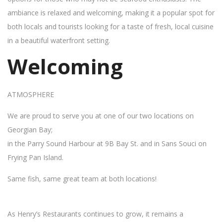
ambiance is relaxed and welcoming, making it a popular spot for
both locals and tourists looking for a taste of fresh, local cuisine
in a beautiful waterfront setting.
Welcoming
ATMOSPHERE
We are proud to serve you at one of our two locations on
Georgian Bay;
in the Parry Sound Harbour at 9B Bay St. and in Sans Souci on
Frying Pan Island.
Same fish, same great team at both locations!
As Henry’s Restaurants continues to grow, it remains a