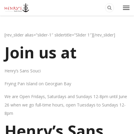
[rev_slider alias=”slider-1″ slidertitle=”Slider 1″][/rev_slider]
Join us at
Henry’s Sans Souci
Frying Pan Island on Georgian Bay
We are Open Fridays, Saturdays and Sundays 12-8pm until June
26 when we go full-time hours, open Tuesdays to Sundays 12-
8pm
Henry’s Sans