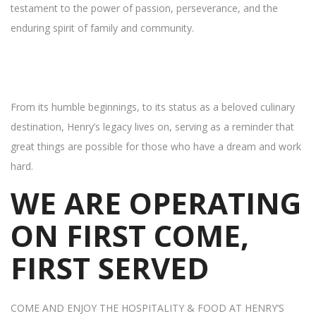
testament to the power of passion, perseverance, and the
enduring spirit of family and community.
From its humble beginnings, to its status as a beloved culinary
destination, Henry’s legacy lives on, serving as a reminder that
great things are possible for those who have a dream and work
hard.
WE ARE OPERATING
ON FIRST COME,
FIRST SERVED
COME AND ENJOY THE HOSPITALITY & FOOD AT HENRY’S