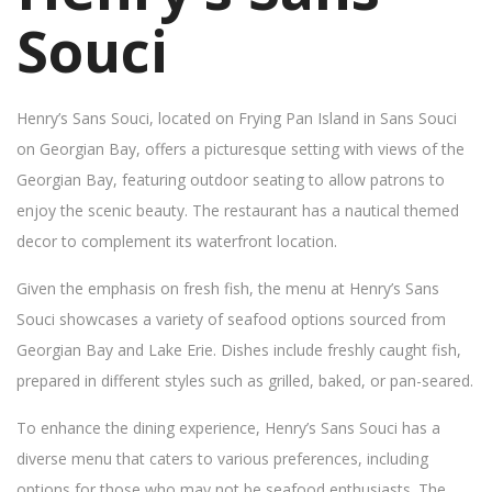
Souci
Henry’s Sans Souci, located on Frying Pan Island in Sans Souci
on Georgian Bay, offers a picturesque setting with views of the
Georgian Bay, featuring outdoor seating to allow patrons to
enjoy the scenic beauty. The restaurant has a nautical themed
decor to complement its waterfront location.
Given the emphasis on fresh fish, the menu at Henry’s Sans
Souci showcases a variety of seafood options sourced from
Georgian Bay and Lake Erie. Dishes include freshly caught fish,
prepared in different styles such as grilled, baked, or pan-seared.
To enhance the dining experience, Henry’s Sans Souci has a
diverse menu that caters to various preferences, including
options for those who may not be seafood enthusiasts. The