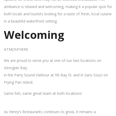
ambiance is relaxed and welcoming, making it a popular spot for
both locals and tourists looking for a taste of fresh, local cuisine
in a beautiful waterfront setting.
Welcoming
ATMOSPHERE
We are proud to serve you at one of our two locations on
Georgian Bay;
in the Parry Sound Harbour at 9B Bay St. and in Sans Souci on
Frying Pan Island.
Same fish, same great team at both locations!
As Henry’s Restaurants continues to grow, it remains a