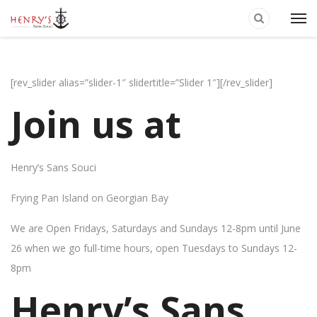
[rev_slider alias=”slider-1″ slidertitle=”Slider 1″][/rev_slider]
Join us at
Henry’s Sans Souci
Frying Pan Island on Georgian Bay
We are Open Fridays, Saturdays and Sundays 12-8pm until June
26 when we go full-time hours, open Tuesdays to Sundays 12-
8pm
Henry’s Sans