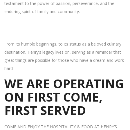
testament to the power of passion, perseverance, and the
enduring spirit of family and community.
From its humble beginnings, to its status as a beloved culinary
destination, Henry’s legacy lives on, serving as a reminder that
great things are possible for those who have a dream and work
hard.
WE ARE OPERATING
ON FIRST COME,
FIRST SERVED
COME AND ENJOY THE HOSPITALITY & FOOD AT HENRY’S