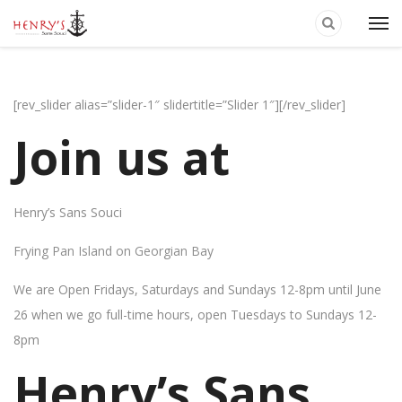
[rev_slider alias=”slider-1″ slidertitle=”Slider 1″][/rev_slider]
Join us at
Henry’s Sans Souci
Frying Pan Island on Georgian Bay
We are Open Fridays, Saturdays and Sundays 12-8pm until June
26 when we go full-time hours, open Tuesdays to Sundays 12-
8pm
Henry’s Sans