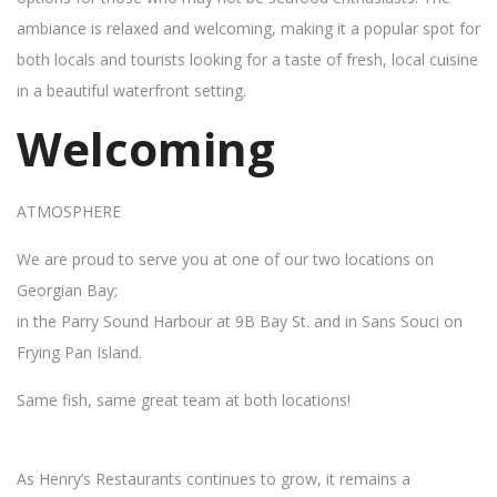
ambiance is relaxed and welcoming, making it a popular spot for
both locals and tourists looking for a taste of fresh, local cuisine
in a beautiful waterfront setting.
Welcoming
ATMOSPHERE
We are proud to serve you at one of our two locations on
Georgian Bay;
in the Parry Sound Harbour at 9B Bay St. and in Sans Souci on
Frying Pan Island.
Same fish, same great team at both locations!
As Henry’s Restaurants continues to grow, it remains a