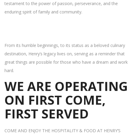
testament to the power of passion, perseverance, and the
enduring spirit of family and community.
From its humble beginnings, to its status as a beloved culinary
destination, Henry’s legacy lives on, serving as a reminder that
great things are possible for those who have a dream and work
hard.
WE ARE OPERATING
ON FIRST COME,
FIRST SERVED
COME AND ENJOY THE HOSPITALITY & FOOD AT HENRY’S