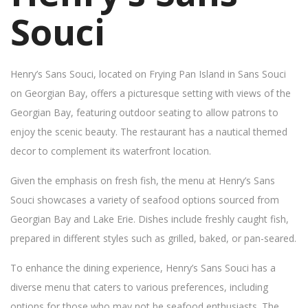
Souci
Henry’s Sans Souci, located on Frying Pan Island in Sans Souci
on Georgian Bay, offers a picturesque setting with views of the
Georgian Bay, featuring outdoor seating to allow patrons to
enjoy the scenic beauty. The restaurant has a nautical themed
decor to complement its waterfront location.
Given the emphasis on fresh fish, the menu at Henry’s Sans
Souci showcases a variety of seafood options sourced from
Georgian Bay and Lake Erie. Dishes include freshly caught fish,
prepared in different styles such as grilled, baked, or pan-seared.
To enhance the dining experience, Henry’s Sans Souci has a
diverse menu that caters to various preferences, including
options for those who may not be seafood enthusiasts. The