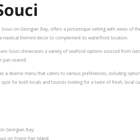
Souci
s Souci on Georgian Bay, offers a picturesque setting with views of t
 a nautical themed decor to complement its waterfront location.
Sans Souci showcases a variety of seafood options sourced from Geor
 or pan-seared.
as a diverse menu that caters to various preferences, including opti
ot for both locals and tourists looking for a taste of fresh, local cui
 on Georgian Bay;
uci on Frying Pan Island.