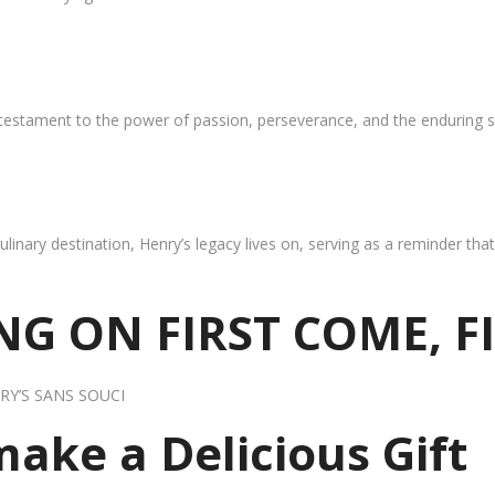
 testament to the power of passion, perseverance, and the enduring s
ulinary destination, Henry’s legacy lives on, serving as a reminder th
G ON FIRST COME, F
RY’S SANS SOUCI
 make a Delicious Gift