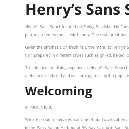
Henry’s Sans 
Henry’s Sans Souci, located on Frying Pan Island in San
patrons to enjoy the scenic beauty. The restaurant has
Given the emphasis on fresh fish, the menu at Henry’s 
fish, prepared in different styles such as grilled, baked,
To enhance the dining experience, Henry’s Sans Souci h
ambiance is relaxed and welcoming, making it a popular sp
Welcoming
ATMOSPHERE
We are proud to serve you at one of our two locations
in the Parry Sound Harbour at 9B Bay St. and in Sans So