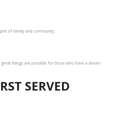
pirit of family and community.
at great things are possible for those who have a dream
IRST SERVED