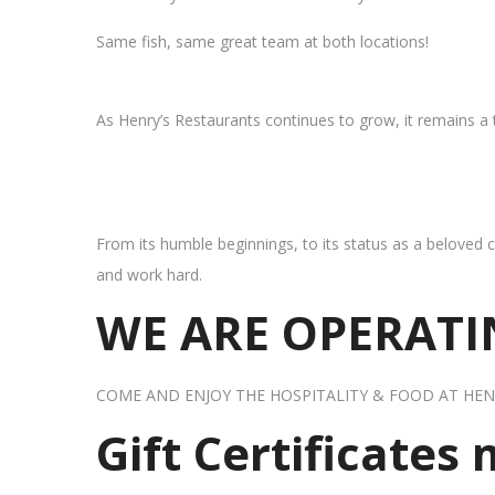
Same fish, same great team at both locations!
As Henry’s Restaurants continues to grow, it remains a
From its humble beginnings, to its status as a beloved c
and work hard.
WE ARE OPERATIN
COME AND ENJOY THE HOSPITALITY & FOOD AT HEN
Gift Certificates