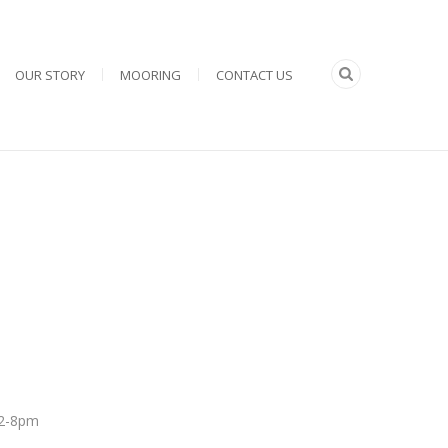
OUR STORY
MOORING
CONTACT US
 12-8pm